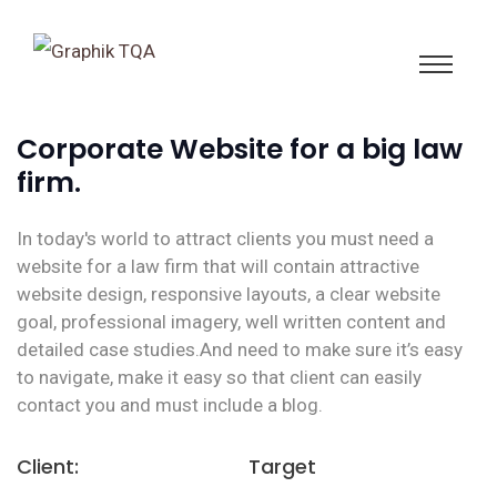
Corporate Website for a big law
firm.
In today's world to attract clients you must need a
website for a law firm that will contain attractive
website design, responsive layouts, a clear website
goal, professional imagery, well written content and
detailed case studies.And need to make sure it’s easy
to navigate, make it easy so that client can easily
contact you and must include a blog.
Client:
Target