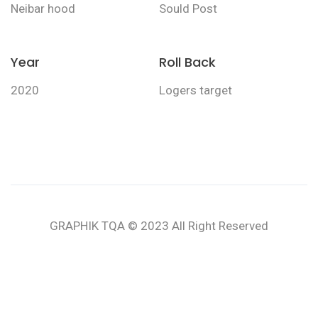
Neibar hood
Sould Post
Year
Roll Back
2020
Logers target
GRAPHIK TQA © 2023 All Right Reserved