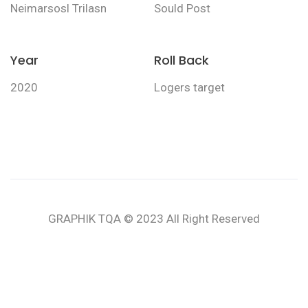
Neimarsosl Trilasn
Sould Post
Year
Roll Back
2020
Logers target
GRAPHIK TQA © 2023 All Right Reserved