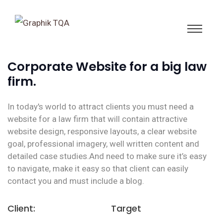
Corporate Website for a big law
firm.
In today's world to attract clients you must need a
website for a law firm that will contain attractive
website design, responsive layouts, a clear website
goal, professional imagery, well written content and
detailed case studies.And need to make sure it’s easy
to navigate, make it easy so that client can easily
contact you and must include a blog.
Client:
Target